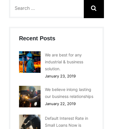
Recent Posts
We are best for any
industrial & business
solution.
January 23, 2019
We believe inlong lasting
our business relationships
January 22, 2019
Default Interest Rate in
Small Loans Now is