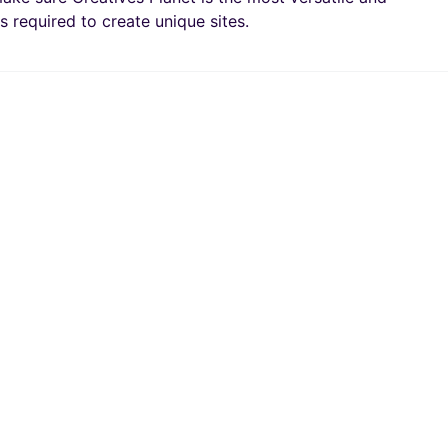
s required to create unique sites.