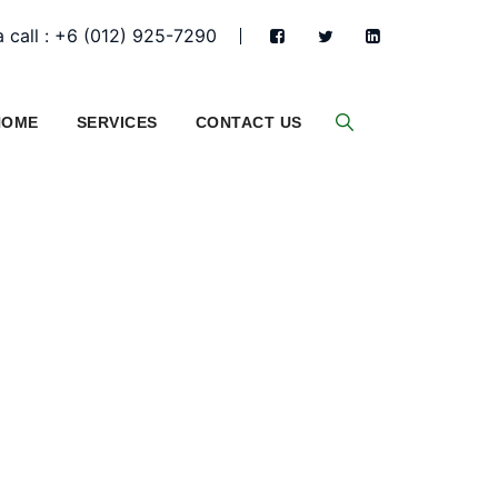
 call : +6 (012) 925-7290
HOME
SERVICES
CONTACT US