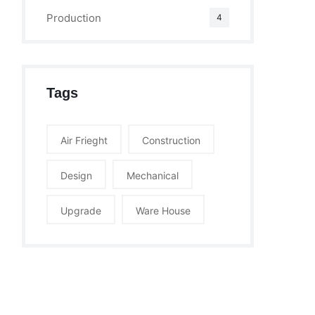
Production
4
Tags
Air Frieght
Construction
Design
Mechanical
Upgrade
Ware House