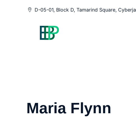
Skip
D-05-01, Block D, Tamarind Square, Cyberja
to
content
Maria Flynn