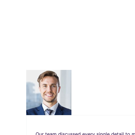
Our team discussed every single detail to m