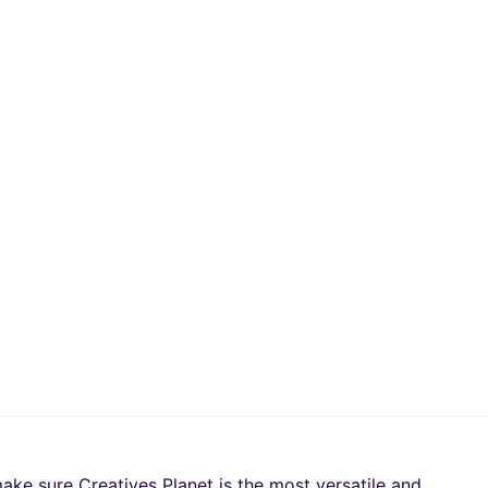
ake sure Creatives Planet is the most versatile and