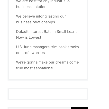
We are best for any industrial &
business solution.
We believe inlong lasting our
business relationships
Default Interest Rate in Small Loans
Now is Lowest
U.S. fund managers trim bank stocks
on profit worries
We’re gonna make our dreams come
true most sensational