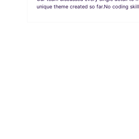
unique theme created so far.No coding skill