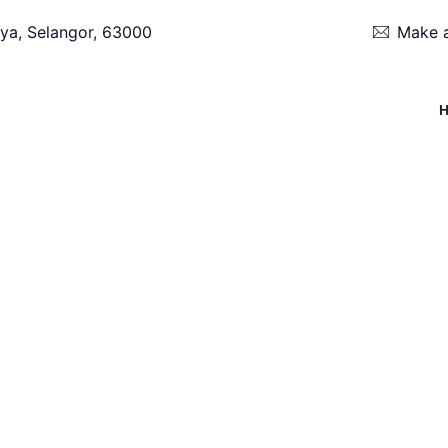
ya, Selangor, 63000
Make a