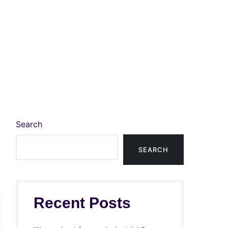
Search
SEARCH
Recent Posts