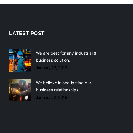
LATEST POST
We are best for any industrial &
business solution.
January 23, 2019
We believe inlong lasting our
business relationships
January 22, 2019