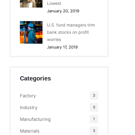
Lowest
January 20, 2019
U.S. fund managers trim
bank stocks on profit
worries
January 17, 2019
Categories
Factory
3
Industry
5
Manufacturing
1
Materials
5