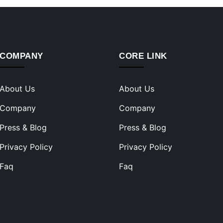
COMPANY
CORE LINK
About Us
About Us
Company
Company
Press & Blog
Press & Blog
Privacy Policy
Privacy Policy
Faq
Faq