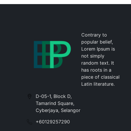
Contrary to
popular belief,
Lorem Ipsum is
not simply
random text. It
has roots in a
piece of classical
Latin literature.
D-05-1, Block D,
Tamarind Square,
Cyberjaya, Selangor
+60129257290