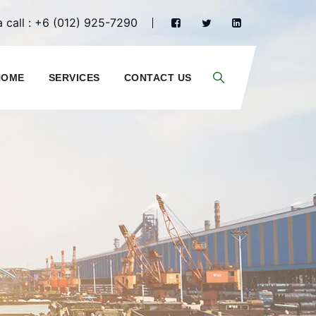
 call : +6 (012) 925-7290
HOME
SERVICES
CONTACT US