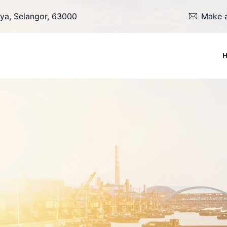
ya, Selangor, 63000
Make a