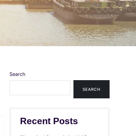
Search
SEARCH
Recent Posts