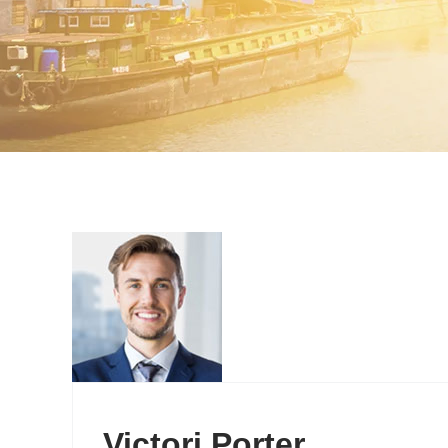
Victori Porter