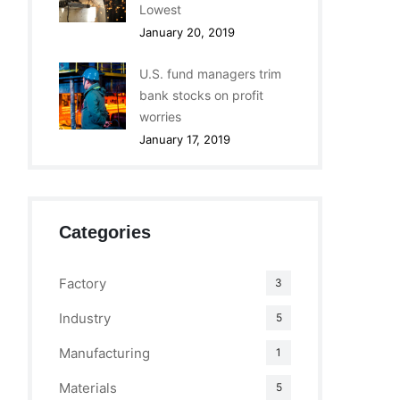
Lowest
January 20, 2019
U.S. fund managers trim
bank stocks on profit
worries
January 17, 2019
Categories
Factory
3
Industry
5
Manufacturing
1
Materials
5