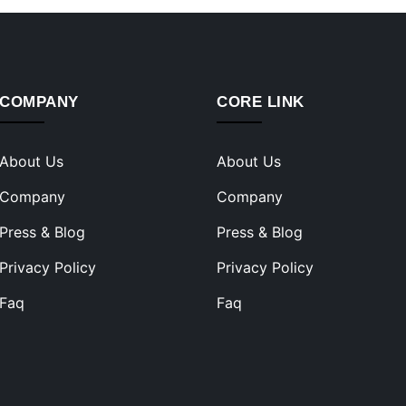
COMPANY
CORE LINK
About Us
About Us
Company
Company
Press & Blog
Press & Blog
Privacy Policy
Privacy Policy
Faq
Faq