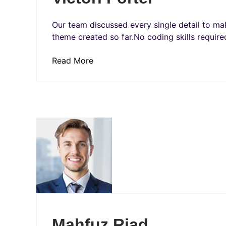
Our team discussed every single detail to mak
theme created so far.No coding skills required
Read More
Mahfuz Riad