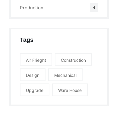
Production
4
Tags
Air Frieght
Construction
Design
Mechanical
Upgrade
Ware House