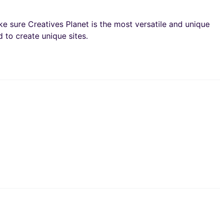
e sure Creatives Planet is the most versatile and unique
 to create unique sites.