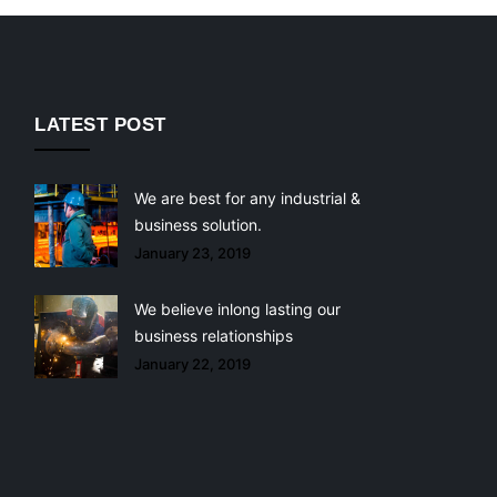
LATEST POST
We are best for any industrial &
business solution.
January 23, 2019
We believe inlong lasting our
business relationships
January 22, 2019