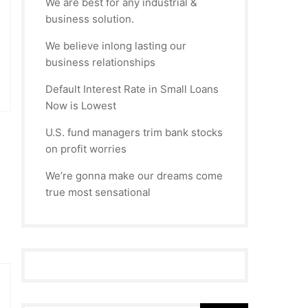
We are best for any industrial &
business solution.
We believe inlong lasting our
business relationships
Default Interest Rate in Small Loans
Now is Lowest
U.S. fund managers trim bank stocks
on profit worries
We’re gonna make our dreams come
true most sensational