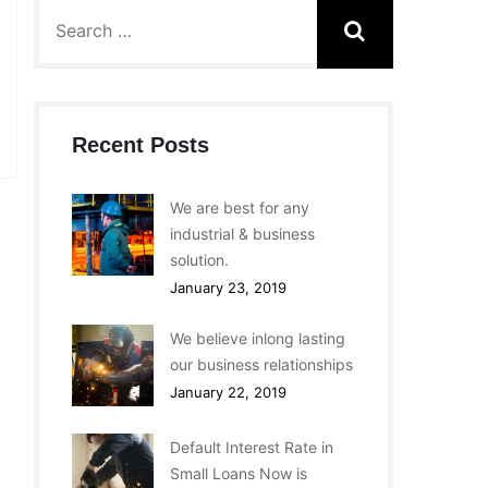
Recent Posts
We are best for any
industrial & business
solution.
January 23, 2019
We believe inlong lasting
our business relationships
January 22, 2019
Default Interest Rate in
Small Loans Now is