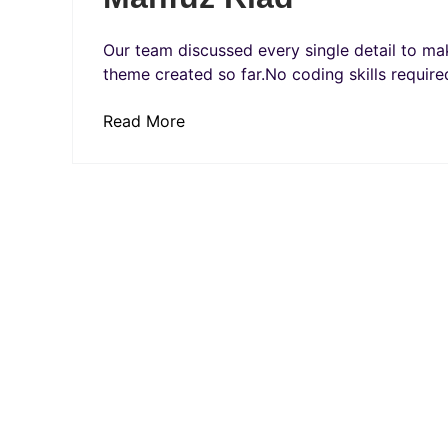
Our team discussed every single detail to mak
theme created so far.No coding skills required
Read More