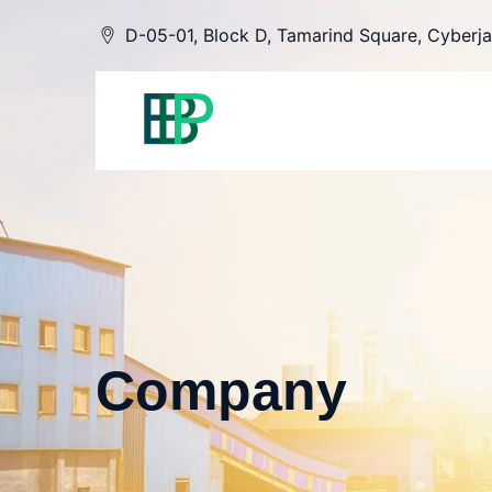
Skip
D-05-01, Block D, Tamarind Square, Cyberja
to
content
Company