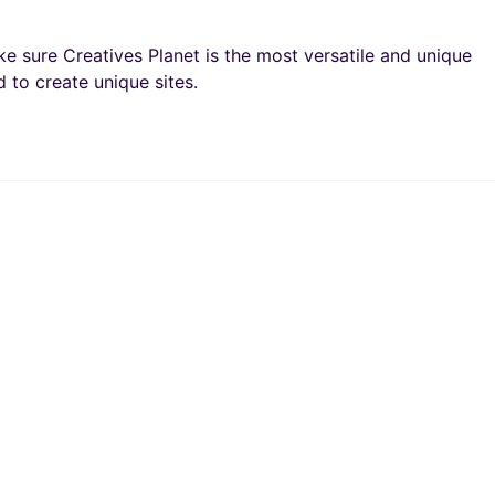
e sure Creatives Planet is the most versatile and unique
 to create unique sites.