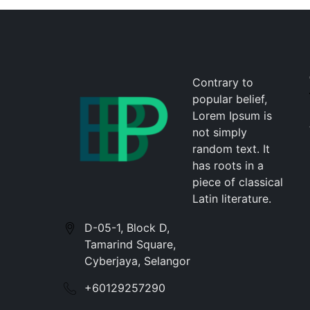
Contrary to
popular belief,
Lorem Ipsum is
not simply
random text. It
has roots in a
piece of classical
Latin literature.
D-05-1, Block D,
Tamarind Square,
Cyberjaya, Selangor
+60129257290