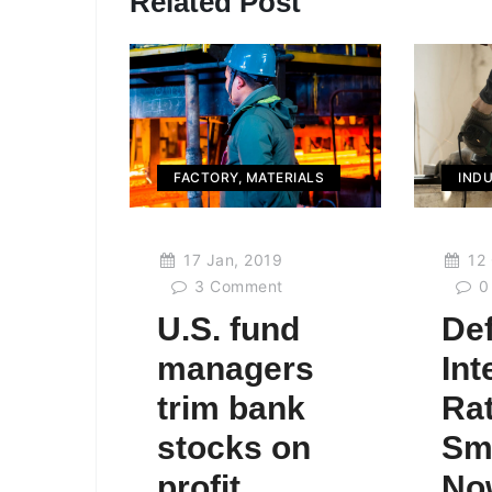
Related Post
FACTORY
,
MATERIALS
IND
17 Jan, 2019
12 
3
Comment
0
U.S. fund
Def
managers
Int
trim bank
Rat
stocks on
Sm
profit
No