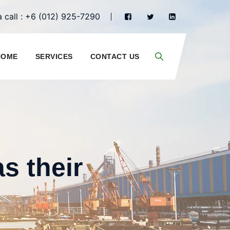
 call : +6 (012) 925-7290
HOME
SERVICES
CONTACT US
s their