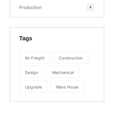
Production
4
Tags
Air Frieght
Construction
Design
Mechanical
Upgrade
Ware House