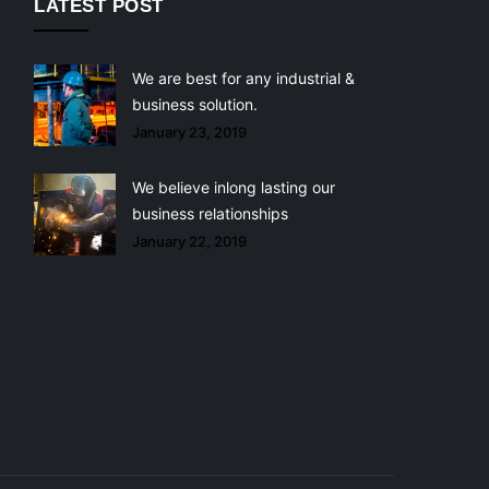
LATEST POST
We are best for any industrial &
business solution.
January 23, 2019
We believe inlong lasting our
business relationships
January 22, 2019