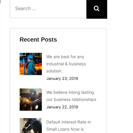
Recent Posts
We are best for any
industrial & business
solution.
January 23, 2019
We believe inlong lasting
our business relationships
January 22, 2019
Default Interest Rate in
Small Loans Now is