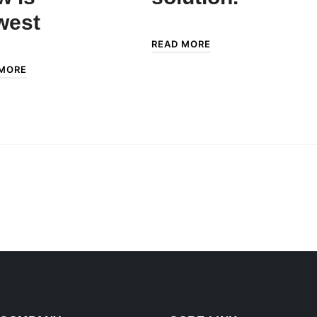
west
READ MORE
 MORE