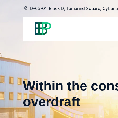
Skip
D-05-01, Block D, Tamarind Square, Cyberja
to
content
Within the cons
overdraft