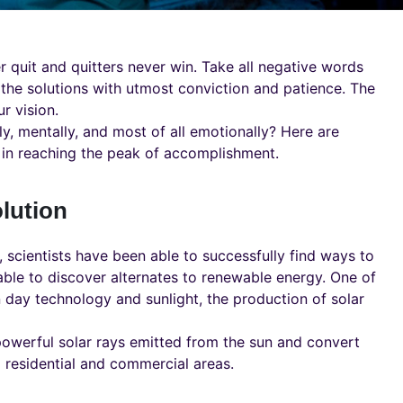
r quit and quitters never win. Take all negative words
 the solutions with utmost conviction and patience. The
r vision.
ly, mentally, and most of all emotionally? Here are
in reaching the peak of accomplishment.
lution
 scientists have been able to successfully find ways to
able to discover alternates to renewable energy. One of
 day technology and sunlight, the production of solar
powerful solar rays emitted from the sun and convert
 residential and commercial areas.