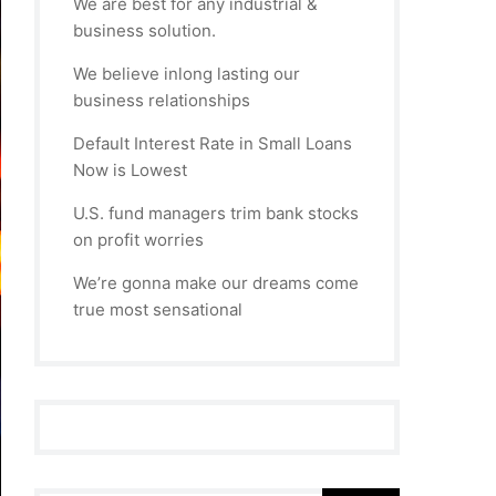
We are best for any industrial &
business solution.
We believe inlong lasting our
business relationships
Default Interest Rate in Small Loans
Now is Lowest
U.S. fund managers trim bank stocks
on profit worries
We’re gonna make our dreams come
true most sensational