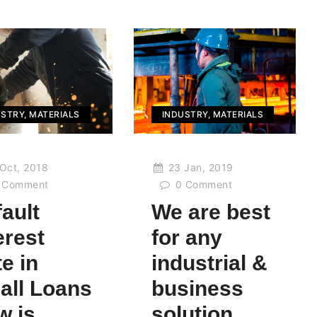
USTRY
,
MATERIALS
INDUSTRY
,
MATERIALS
Oct, 2018
23 Jan, 2019
Comment
0
Comment
ault
We are best
erest
for any
e in
industrial &
all Loans
business
w is
solution.